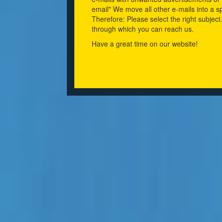
email" We move all other e-mails into a s
Therefore: Please select the right subject
through which you can reach us.
Have a great time on our website!