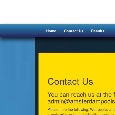
Home
Contact Us
Results
Contact Us
You can reach us at the 
admin@amsterdampools
Please note the following: We receive a f
e-mails with unwanted advertisements or v